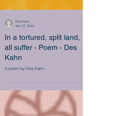
Des Kahn
Mar 27, 2025
In a tortured, split land,
all suffer - Poem - Des
Kahn
A poem by Des Kahn.