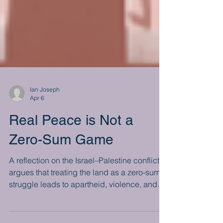
Ian Joseph
Apr 6
Real Peace is Not a
Zero-Sum Game
A reflection on the Israel–Palestine conflict
argues that treating the land as a zero-sum
struggle leads to apartheid, violence, and
global isolation. As divisions deepen and a