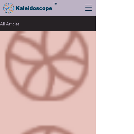
TM
All Articles