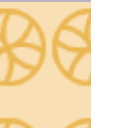
two-state solution fades, it calls for a shared,
democratic future where both peoples
coexist with equal rights, warning that only
mutual recognition can bring lasting peace
and stability.