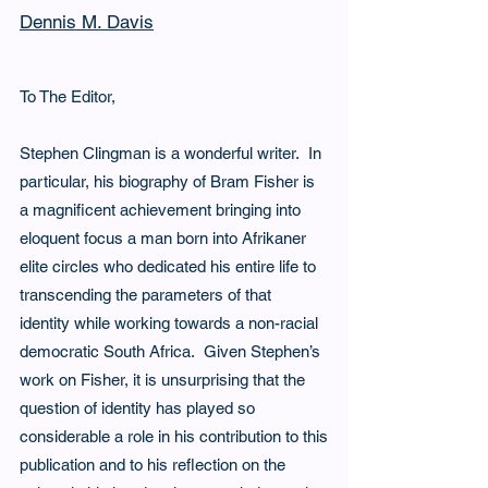
Dennis M. Davis
To The Editor,
Stephen Clingman is a wonderful writer.  In 
particular, his biography of Bram Fisher is 
a magnificent achievement bringing into 
eloquent focus a man born into Afrikaner 
elite circles who dedicated his entire life to 
transcending the parameters of that 
identity while working towards a non-racial 
democratic South Africa.  Given Stephen’s 
work on Fisher, it is unsurprising that the 
question of identity has played so 
considerable a role in his contribution to this
publication and to his reflection on the 