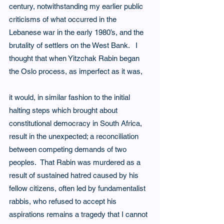
century, notwithstanding my earlier public 
criticisms of what occurred in the 
Lebanese war in the early 1980’s, and the 
brutality of settlers on the West Bank.   I 
thought that when Yitzchak Rabin began 
the Oslo process, as imperfect as it was,
it would, in similar fashion to the initial 
halting steps which brought about 
constitutional democracy in South Africa, 
result in the unexpected; a reconciliation 
between competing demands of two 
peoples.  That Rabin was murdered as a 
result of sustained hatred caused by his 
fellow citizens, often led by fundamentalist 
rabbis, who refused to accept his 
aspirations remains a tragedy that I cannot 