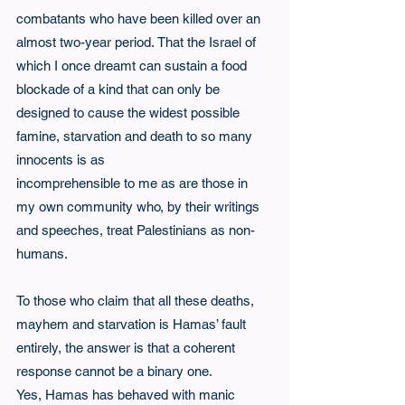
combatants who have been killed over an 
almost two-year period. That the Israel of 
which I once dreamt can sustain a food 
blockade of a kind that can only be 
designed to cause the widest possible 
famine, starvation and death to so many 
innocents is as
incomprehensible to me as are those in 
my own community who, by their writings 
and speeches, treat Palestinians as non-
humans.  
To those who claim that all these deaths, 
mayhem and starvation is Hamas’ fault 
entirely, the answer is that a coherent 
response cannot be a binary one.  
Yes, Hamas has behaved with manic 