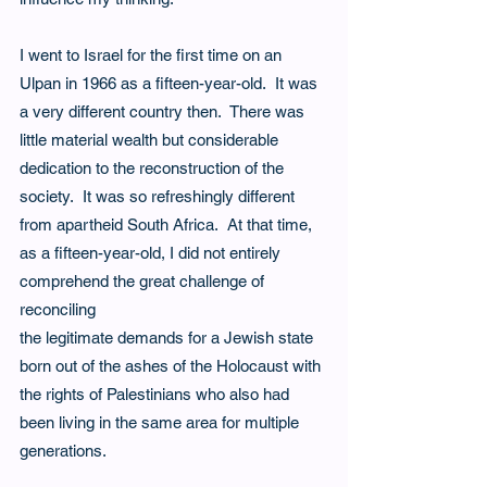
I went to Israel for the first time on an 
Ulpan in 1966 as a fifteen-year-old.  It was 
a very different country then.  There was 
little material wealth but considerable 
dedication to the reconstruction of the 
society.  It was so refreshingly different 
from apartheid South Africa.  At that time, 
as a fifteen-year-old, I did not entirely 
comprehend the great challenge of 
reconciling
the legitimate demands for a Jewish state 
born out of the ashes of the Holocaust with 
the rights of Palestinians who also had 
been living in the same area for multiple 
generations.   