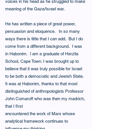
voices in his head as he struggled to make 
meaning of the Gaza/Israel war.
He has written a piece of great power, 
persuasion and eloquence.   In so many 
ways there is little that I can add.  But I do 
come from a different background.  I was 
in Habonim.  I am a graduate of Herzlia 
School, Cape Town. I was brought up to 
believe that it was truly possible for Israel 
to be both a democratic and Jewish State.  
It was at Habonim, thanks to that most 
distinguished of anthropologists Professor 
John Comaroff who was then my madrich, 
that I first
encountered the work of Marx whose 
analytical framework continues to 
influence my thinking.  