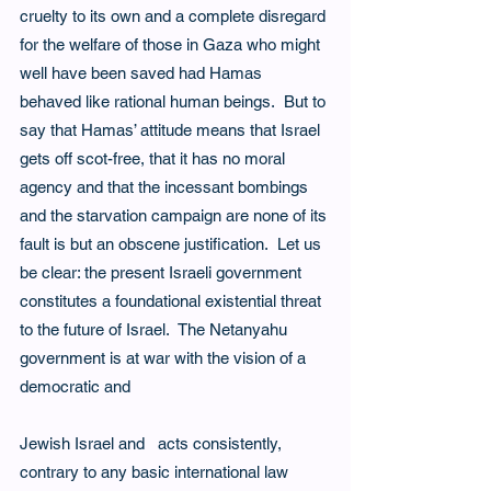
cruelty to its own and a complete disregard 
for the welfare of those in Gaza who might 
well have been saved had Hamas 
behaved like rational human beings.  But to 
say that Hamas’ attitude means that Israel 
gets off scot-free, that it has no moral 
agency and that the incessant bombings 
and the starvation campaign are none of its 
fault is but an obscene justification.  Let us 
be clear: the present Israeli government 
constitutes a foundational existential threat 
to the future of Israel.  The Netanyahu 
government is at war with the vision of a 
democratic and
Jewish Israel and   acts consistently, 
contrary to any basic international law 