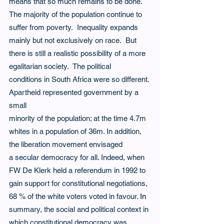
means that so much remains to be done.  
The majority of the population continue to 
suffer from poverty.  Inequality expands 
mainly but not exclusively on race.  But 
there is still a realistic possibility of a more 
egalitarian society.  The political 
conditions in South Africa were so different. 
Apartheid represented government by a 
small
minority of the population; at the time 4.7m 
whites in a population of 36m. In addition, 
the liberation movement envisaged 
a secular democracy for all. Indeed, when 
FW De Klerk held a referendum in 1992 to 
gain support for constitutional negotiations, 
68 % of the white voters voted in favour.
In
summary, the social and political context in 
which constitutional democracy was 