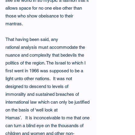
see the world in so myopic a fashion that it 
allows space for no one else other than 
those who show obeisance to their 
mantras.  
That having been said, any 
rational analysis must accommodate the 
nuance and complexity that bedevils the 
politics of the region. The Israel to which I 
first went in 1966 was supposed to be a 
light unto other nations.  It was not 
designed to descend to levels of 
immorality and sustained breaches of 
international law which can only be justified 
on the basis of ‘well look at
Hamas’.   It is inconceivable to me that one 
can turn a blind eye on the thousands of 
children and women and other non-