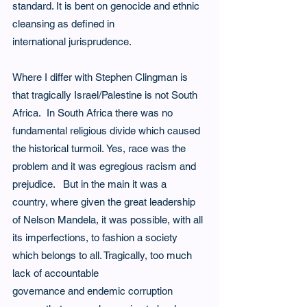
standard. It is bent on genocide and ethnic 
cleansing as defined in 
international jurisprudence.   
Where I differ with Stephen Clingman is 
that tragically Israel/Palestine is not South 
Africa.  In South Africa there was no 
fundamental religious divide which caused 
the historical turmoil. Yes, race was the 
problem and it was egregious racism and 
prejudice.   But in the main it was a 
country, where given the great leadership 
of Nelson Mandela, it was possible, with all 
its imperfections, to fashion a society 
which belongs to all. Tragically, too much 
lack of accountable
governance and endemic corruption 