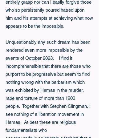
entirely grasp nor can I easily forgive those 
who so persistently poured hatred upon 
him and his attempts at achieving what now
appears to be the impossible.
Unquestionably any such dream has been 
rendered even more impossible by the 
events of October 2023.    I find it 
incomprehensible that there are those who 
purport to be progressive but seem to find 
nothing wrong with the barbarism which 
was exhibited by Hamas in the murder, 
rape and torture of more than 1200 
people.  Together with Stephen Clingman, I 
see nothing of a liberation movement in 
Hamas.  At best these are religious 
fundamentalists who