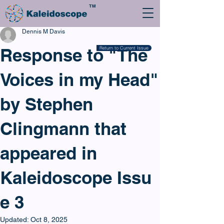
TM
Dennis M Davis
Response to "The
Return to Current Issue
Voices in my Head"
by Stephen
Clingmann that
appeared in
Kaleidoscope Issu
e 3
Updated:
Oct 8, 2025