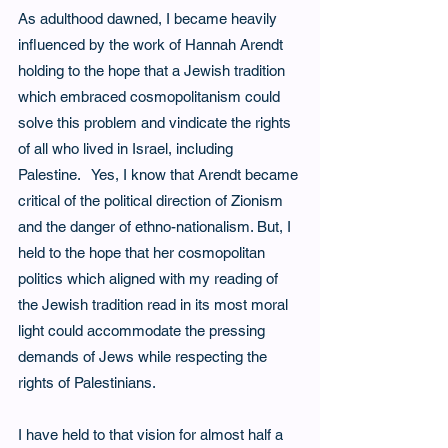
As adulthood dawned, I became heavily 
influenced by the work of Hannah Arendt 
holding to the hope that a Jewish tradition 
which embraced cosmopolitanism could 
solve this problem and vindicate the rights 
of all who lived in Israel, including 
Palestine.   Yes, I know that Arendt became 
critical of the political direction of Zionism 
and the danger of ethno-nationalism. But, I
held to the hope that her cosmopolitan 
politics which aligned with my reading of 
the Jewish tradition read in its most moral 
light could accommodate the pressing 
demands of Jews while respecting the 
rights of Palestinians.
I have held to that vision for almost half a 