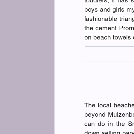
toddlers; it has 
boys and girls my
fashionable tria
the cement Prome
on beach towels o
The local beache
beyond Muizenber
can do in the Sn
down selling pape