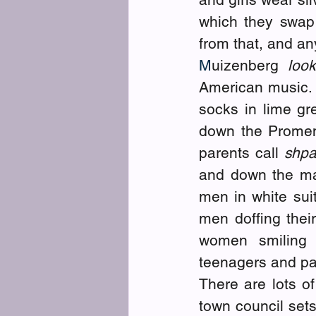
which they swap 
from that, and an
M
uizenberg
 look
American music. 
socks in lime gr
down the Promena
parents call 
shpa
and down the ma
men in white suit
men doffing thei
women smiling 
teenagers and pa
There are lots of
town council sets