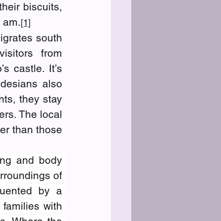
eir biscuits, 
0 am.
[1]
grates south 
sitors from 
 castle. It’s 
desians also 
ts, they stay 
rs. The local 
er than those 
ing and body 
rroundings of 
uented by a 
r families with 