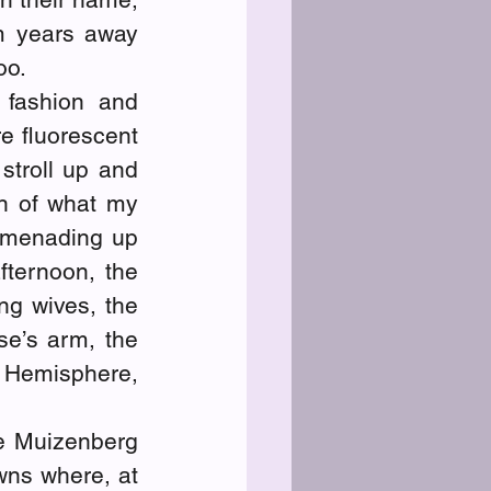
m years away 
oo.
fashion and 
 fluorescent 
troll up and 
n of what my 
omenading up 
ternoon, the 
ng wives, the 
e’s arm, the 
Hemisphere, 
he Muizenberg 
ns where, at 