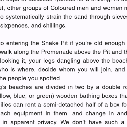
t, other groups of Coloured men and women ma
o systematically strain the sand through sieve
 sixpences, and shillings.
 to entering the Snake Pit if you’re old enough f
 walk along the Promenade above the Pit and th
looking it, your legs dangling above the beach
ho is where, decide whom you will join, and 
the people you spotted.
g’s beaches are divided in two by a double row
llow, blue, or green) wooden bathing boxes that
ilies can rent a semi-detached half of a box fo
ach equipment in them, and change in and 
 in apparent privacy. We don’t have such a 