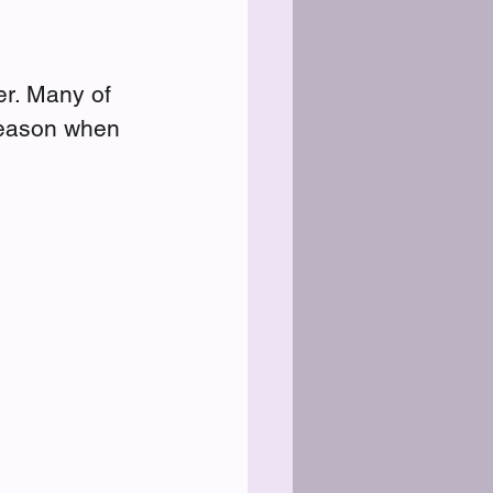
ter. Many of 
season when 