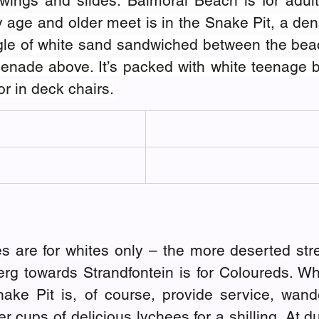
swings and slides. Balmoral Beach is for adult
 age and older meet is in the Snake Pit, a den
ngle of white sand sandwiched between the bea
nade above. It’s packed with white teenage bo
r in deck chairs.
s are for whites only – the more deserted stre
g towards Strandfontein is for Coloureds. Wh
ake Pit is, of course, provide service, wand
r cups of delicious lychees for a shilling. At d