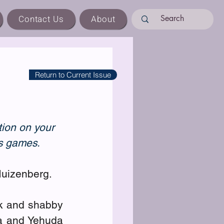
Contact Us
About
Return to Current Issue
tion on your 
ss games.
Muizenberg.
k and shabby 
a and Yehuda 