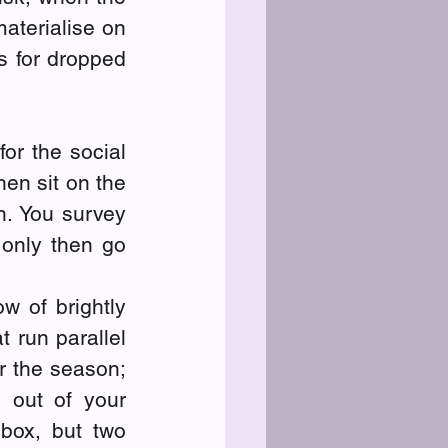
terialise on 
s for dropped 
or the social 
en sit on the 
. You survey 
only then go 
 of brightly 
 run parallel 
r the season; 
out of your 
box, but two 