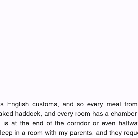
as English customs, and so every meal from 
baked haddock, and every room has a chamber p
is at the end of the corridor or even halfwa
 I sleep in a room with my parents, and they requ