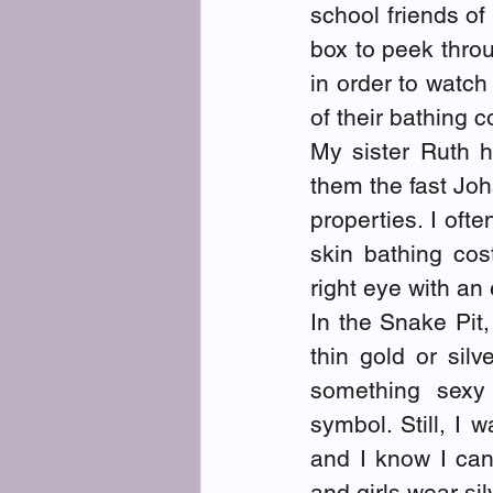
school friends of
box to peek throu
in order to watch 
of their bathing 
My sister Ruth h
them the fast Jo
properties. I ofte
skin bathing co
right eye with an 
In the Snake Pit,
thin gold or silv
something sexy 
symbol. Still, I w
and I know I can
and girls wear sil