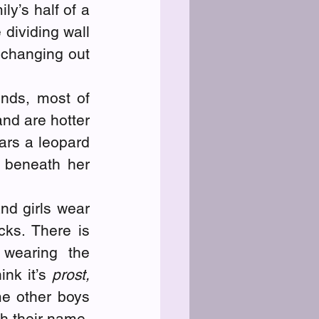
y’s half of a 
dividing wall 
 changing out 
nds, most of 
d are hotter 
ars a leopard 
beneath her 
nd girls wear 
ks. There is 
wearing the 
nk it’s 
prost,
e other boys 
h their name, 