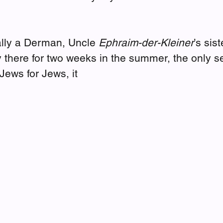
ally a Derman, Uncle 
Ephraim-der-Kleiner
’s sis
 there for two weeks in the summer, the only 
Jews for Jews, it 