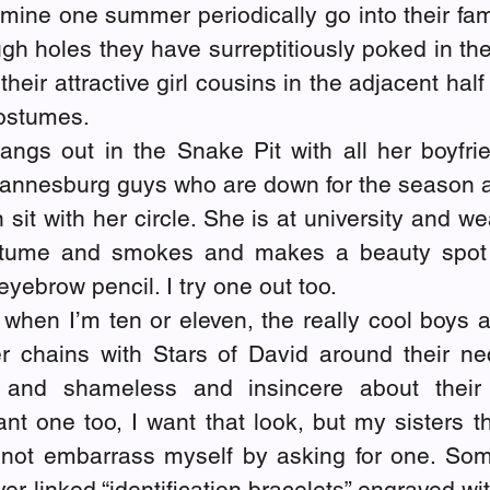
 mine one summer periodically go into their famil
gh holes they have surreptitiously poked in the 
their attractive girl cousins in the adjacent half
costumes.
angs out in the Snake Pit with all her boyfrie
hannesburg guys who are down for the season an
n sit with her circle. She is at university and we
stume and smokes and makes a beauty spot 
eyebrow pencil. I try one out too.
 when I’m ten or eleven, the really cool boys a
er chains with Stars of David around their nec
and shameless and insincere about their 
ant one too, I want that look, but my sisters thi
not embarrass myself by asking for one. Som
ver-linked “identification bracelets” engraved wit