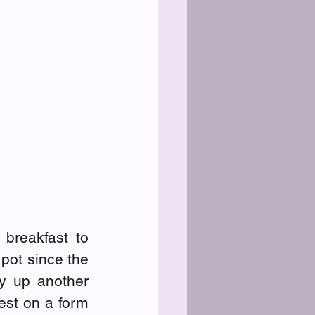
breakfast to 
ot since the 
y up another 
est on a form 