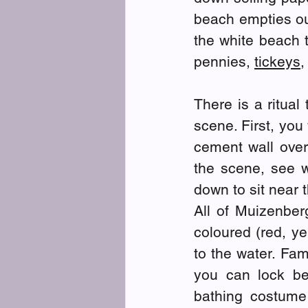
beach empties ou
the white beach t
pennies, 
tickeys
,
There is a ritual
scene. First, you
cement wall over
the scene, see w
down to sit near 
All of Muizenber
coloured (red, ye
to the water. Fam
you can lock be
bathing costume