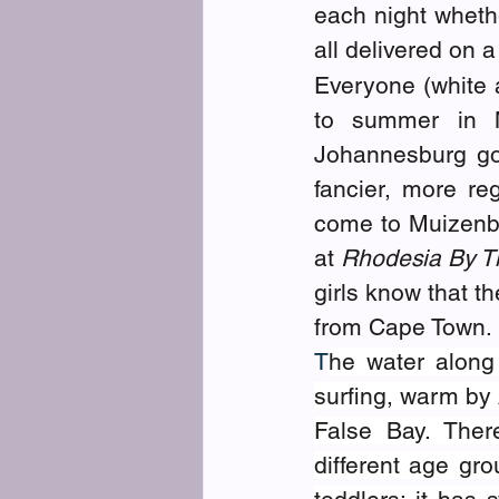
each night whethe
all delivered on 
Everyone (white a
to summer in M
Johannesburg go
fancier, more re
come to Muizenber
at 
Rhodesia By T
girls know that t
from Cape Town. 
T
he water along
surfing, warm by 
False Bay. Ther
different age gr