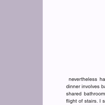
 nevertheless h
dinner involves 
shared bathroom 
flight of stairs.