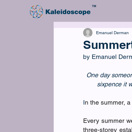
TM
Emanuel Derman
Summer
by Emanuel Der
One day someone 
sixpence it 
I
n the summer, a 
Every summer we
three-storey est