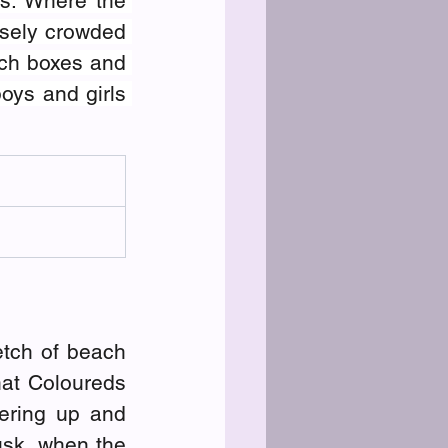
s. Where the 
sely crowded 
ch boxes and 
ys and girls 
tch of beach 
at Coloureds 
ering up and 
usk, when the 