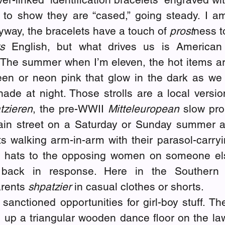
to show they are “cased,” going steady. I a
yway, the bracelets have a touch of 
prost
ness t
s
 English, but what drives us is American 
The summer when I’m eleven, the hot items are
een or neon pink that glow in the dark as we s
de at night. Those strolls are a local versio
tzieren
, the pre-WWII 
Mitteleuropean
 slow pr
in street on a Saturday or Sunday summer af
s walking arm-in-arm with their parasol-carryi
r hats to the opposing women on someone els
back in response. Here in the Southern 
rents 
shpatzier 
in casual clothes or shorts.
 sanctioned opportunities for girl-boy stuff. T
 up a triangular wooden dance floor on the law