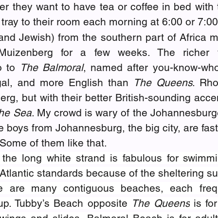
r they want to have tea or coffee in bed with th
a tray to their room each morning at 6:00 or 7:0
nd Jewish) from the southern part of Africa mi
uizenberg for a few weeks. The richer vi
 to 
The Balmoral
, named after you-know-who’s
gal, and more English than 
The Queens
. Rho
g, but with their better British-sounding accen
he Sea
. My crowd is wary of the Johannesburge
he boys from Johannesburg, the big city, are fast
Some of them like that.
 the long white strand is fabulous for swimm
Atlantic standards because of the sheltering su
e are many contiguous beaches, each freq
oup. Tubby’s Beach opposite 
The Queens
 is fo