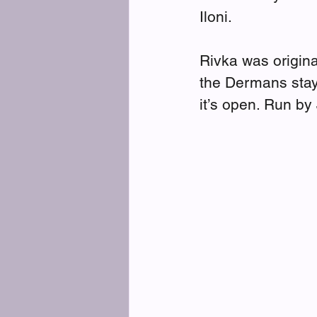
Iloni.
Rivka was origin
the Dermans stay
it’s open. Run by 