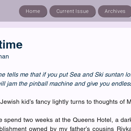
Home
Current Issue
Archives
time
man
tells me that if you put Sea and Ski suntan lo
will jam the pinball machine and give you endle
Jewish kid’s fancy lightly turns to thoughts of 
 spend two weeks at the Queens Hotel, a dar
ablishment owned by my father’s cousins Rivk