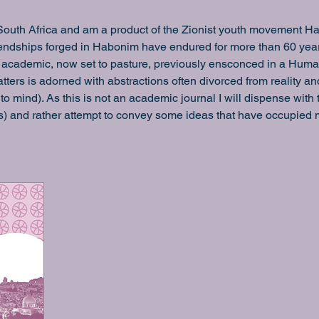
South Africa and am a product of the Zionist youth movement Habo
riendships forged in Habonim have endured for more than 60 ye
 an academic, now set to pasture, previously ensconced in a Humani
tters is adorned with abstractions often divorced from reality an
to mind). As this is not an academic journal I will dispense with
s) and rather attempt to convey some ideas that have occupied m