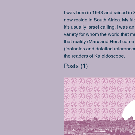
I was born in 1943 and raised in 
now reside in South Africa. My f
it’s usually Israel calling. I was
variety for whom the world that ma
that reality (Marx and Herzl come 
(footnotes and detailed reference
the readers of Kaleidoscope.
Posts
(1)