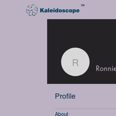
TM
Ronnie Mi
Ronnie
Profile
About