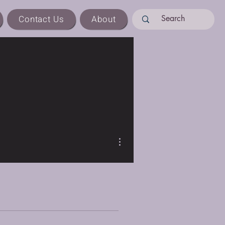
Contact Us
About
More actions