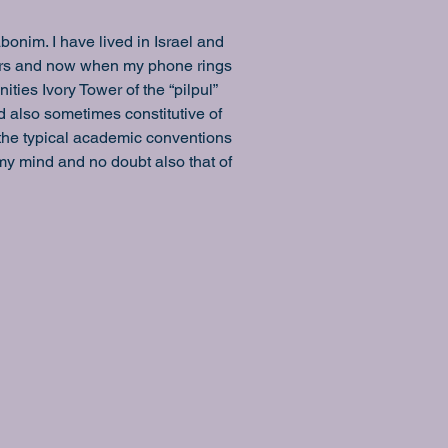
nim. I have lived in Israel and 
ars and now when my phone rings 
ties Ivory Tower of the “pilpul” 
d also sometimes constitutive of 
 the typical academic conventions 
y mind and no doubt also that of 