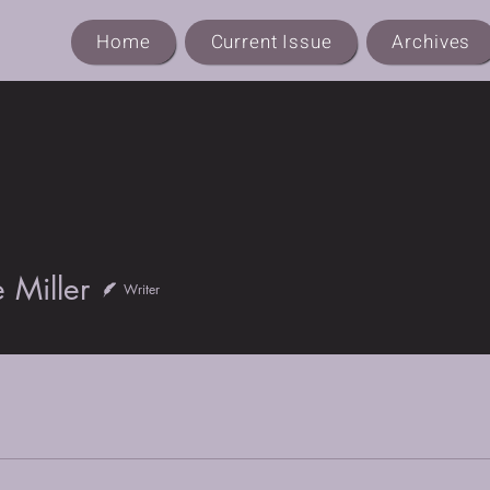
Home
Current Issue
Archives
ller
 Miller
Writer