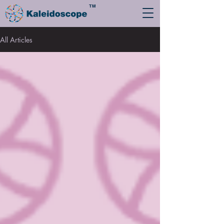
TM
All Articles