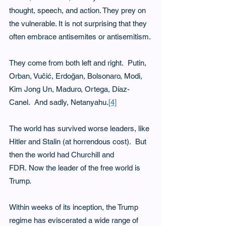
thought, speech, and action. They prey on 
the vulnerable. It is not surprising that they 
often embrace antisemites or antisemitism.
They come from both left and right.  Putin, 
Orban, Vučić, Erdoğan, Bolsonaro, Modi, 
Kim Jong Un, Maduro, Ortega, Díaz-
Canel.  And sadly, Netanyahu.
[4]
The world has survived worse leaders, like 
Hitler and Stalin (at horrendous cost).  But 
then the world had Churchill and 
FDR. Now the leader of the free world is 
Trump.
Within weeks of its inception, the Trump 
regime has eviscerated a wide range of 