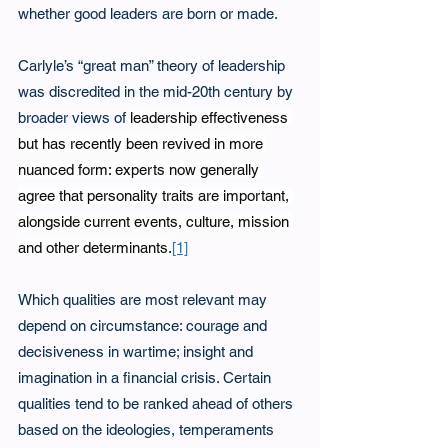
whether good leaders are born or made. 
Carlyle’s “great man” theory of leadership 
was discredited in the mid-20th century by 
broader views of 
leadership effectiveness 
but has recently been revived in more 
nuanced form: experts now generally 
agree that personality traits are important, 
alongside current events, culture, mission 
and other determinants.
[1]
Which qualities are most relevant may 
depend on circumstance: courage and 
decisiveness in wartime; insight and 
imagination in a financial crisis. Certain 
qualities tend to be ranked ahead of others 
based on the ideologies, temperaments 