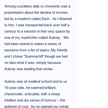
Among countless déjà vu moments was a 
presentation about the decline of movies, 
led by a madrich called Zach.  As I listened 
to him, I was transported back over half a 
century to a session in that very space by 
one of my madrichim called Aubrey.   We 
had been asked to select a series of 
sessions from a list of topics. My friends 
and I chose “Summerhill” though we had 
no idea what it was, simply because 
Aubrey was leading that series.   
Aubrey was at medical school and to us 
15-year-olds, he seemed brilliant, 
charismatic, articulate, with a sharp 
intellect and dry sense of humour – the 
epitome of cool.  As he opened our minds 