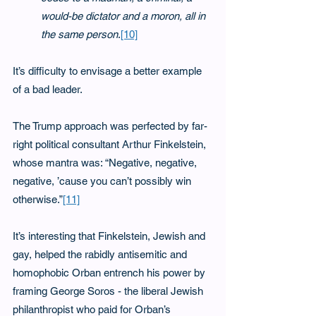
would-be dictator and a moron, all in 
the same person
.
[10]
It’s difficulty to envisage a better example 
of a bad leader.
The Trump approach was perfected by far-
right political consultant Arthur Finkelstein, 
whose mantra was: “Negative, negative, 
negative, ’cause you can’t possibly win 
otherwise.”
[11]
It’s interesting that Finkelstein, Jewish and 
gay, helped the rabidly antisemitic and 
homophobic Orban entrench his power by 
framing George Soros - the liberal Jewish 
philanthropist who paid for Orban’s 