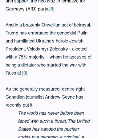
and 
support the neo-Nazi
 Alternative for 
Germany (AfD) party.
[8]
And in a brazenly Orwellian act of betrayal, 
Trump has embraced the genocidal Putin 
and humiliated Ukraine’s heroic Jewish 
President, Volodymyr Zelensky - elected 
with a 75% majority – whom he accuses of 
being a dictator who started the war with 
Russia! 
[9]
As the generally measured, centre-right 
Canadian journalist Andrew Coyne has 
recently put it:
The world has never before been 
faced with such a threat. The United 
States has handed the nuclear 
codes to a madman, a criminal, a 