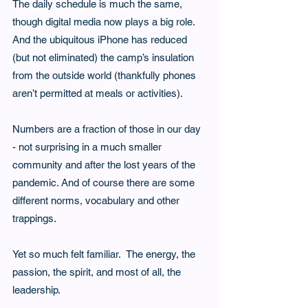
The daily schedule is much the same, 
though digital media now plays a big role.  
And the ubiquitous iPhone has reduced 
(but not eliminated) the camp’s insulation 
from the outside world (thankfully phones 
aren’t permitted at meals or activities). 
Numbers are a fraction of those in our day 
- not surprising in a much smaller 
community and after the lost years of the 
pandemic. And of course there are some 
different norms, vocabulary and other 
trappings.  
Yet so much felt familiar.  The energy, the 
passion, the spirit, and most of all, the 
leadership.