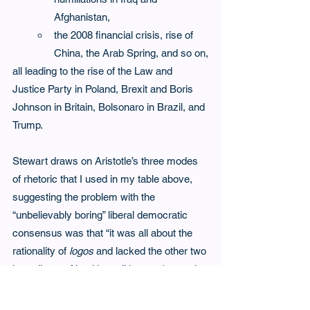
Afghanistan,
the 2008 financial crisis, rise of 
China, the Arab Spring, and so on,
all leading to the rise of the Law and 
Justice Party in Poland, Brexit and Boris 
Johnson in Britain, Bolsonaro in Brazil, and 
Trump.  
Stewart draws on Aristotle’s three modes 
of rhetoric that I used in my table above, 
suggesting the problem with the 
“unbelievably boring” liberal democratic 
consensus was that “it was all about the 
rationality of 
logos
 and lacked the other two 
ingredients of healthy politics: 
pathos 
and 
ethos
.  Populism is pure 
pathos - 
emotion. 