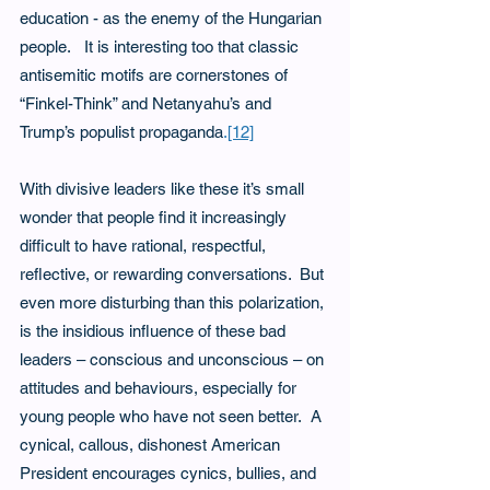
education - as the enemy of the Hungarian 
people.   It is interesting too that classic 
antisemitic motifs are cornerstones of 
“Finkel-Think” and Netanyahu’s and 
Trump’s populist propaganda
.
[12]
With divisive leaders like these it’s small 
wonder that people find it increasingly 
difficult to have rational, respectful, 
reflective, or rewarding conversations.  But 
even more disturbing than this polarization, 
is the insidious influence of these bad 
leaders – conscious and unconscious – on 
attitudes and behaviours, especially for 
young people who have not seen better.  A 
cynical, callous, dishonest American 
President encourages cynics, bullies, and 