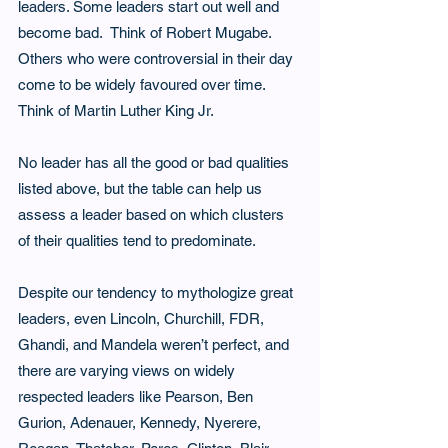
leaders. Some leaders start out well and 
become bad.  Think of Robert Mugabe.  
Others who were controversial in their day 
come to be widely favoured over time. 
Think of Martin Luther King Jr. 
No leader has all the good or bad qualities 
listed above, but the table can help us 
assess a leader based on which clusters 
of their qualities tend to predominate.
Despite our tendency to mythologize great 
leaders, even Lincoln, Churchill, FDR, 
Ghandi, and Mandela weren’t perfect, and 
there are varying views on widely 
respected leaders like Pearson, Ben 
Gurion, Adenauer, Kennedy, Nyerere, 