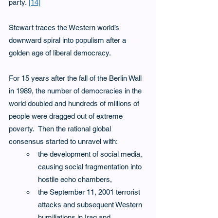
party. 
[14]
Stewart traces the Western world’s 
downward spiral into populism after a 
golden age of liberal democracy. 
For 15 years after the fall of the Berlin Wall 
in 1989, the number of democracies in the 
world doubled and hundreds of millions of 
people were dragged out of extreme 
poverty.  Then the rational global 
consensus started to unravel with:
the development of social media, 
causing social fragmentation into 
hostile echo chambers,
the September 11, 2001 terrorist 
attacks and subsequent Western 
humiliations in Iraq and 