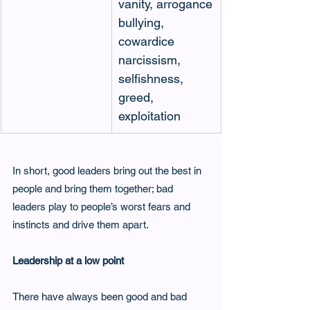
vanity, arrogance
bullying, 
cowardice 
narcissism, 
selfishness, 
greed, 
exploitation
In short, good leaders bring out the best in 
people and bring them together; bad 
leaders play to people’s worst fears and 
instincts and drive them apart.
Leadership at a low point
There have always been good and bad 