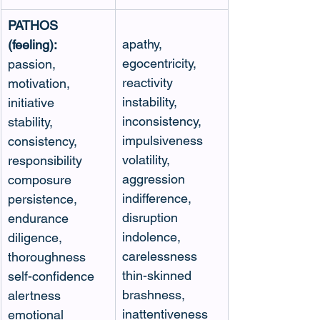
PATHOS 
apathy, 
(feeling):
egocentricity, 
passion, 
reactivity
motivation, 
instability, 
initiative
inconsistency, 
stability, 
impulsiveness
consistency, 
volatility, 
responsibility
aggression
composure 
indifference, 
persistence, 
disruption
endurance
indolence, 
diligence, 
carelessness
thoroughness
thin-skinned
self-confidence
brashness, 
alertness
inattentiveness
emotional 