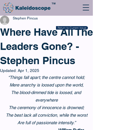
TM
Stephen Pincus
Where Have All The
Return to Current Issue
Leaders Gone? -
Stephen Pincus
Updated:
Apr 1, 2025
“Things fall apart; the centre cannot hold;
Mere anarchy is loosed upon the world,
The blood-dimmed tide is loosed, and 
everywhere
The ceremony of innocence is drowned;
The best lack all conviction, while the worst
Are full of passionate intensity.”