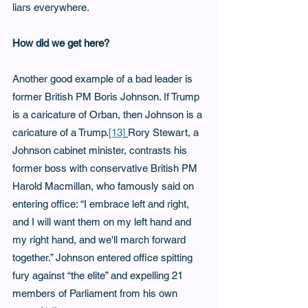
liars everywhere.
How did we get here?
Another good example of a bad leader is 
former British PM Boris Johnson. If Trump 
is a caricature of Orban, then Johnson is a 
caricature of a Trump.
[13]
Rory Stewart, a 
Johnson cabinet minister, contrasts his 
former boss with conservative British PM 
Harold Macmillan, who famously said on 
entering office: “I embrace left and right, 
and I will want them on my left hand and 
my right hand, and we'll march forward 
together.” Johnson entered office spitting 
fury against “the elite” and expelling 21 
members of Parliament from his own 