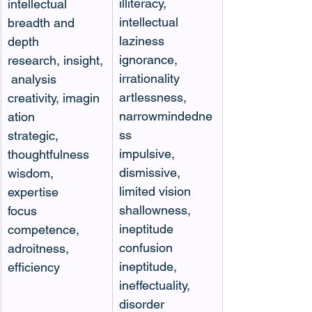
illiteracy, 
intellectual 
intellectual 
breadth and 
laziness
depth
ignorance, 
research, insight,
irrationality
 analysis
artlessness, 
creativity, imagin
narrowmindedne
ation
ss
strategic, 
impulsive, 
thoughtfulness
dismissive, 
wisdom, 
limited vision
expertise
shallowness, 
focus
ineptitude
competence, 
confusion
adroitness, 
ineptitude, 
efficiency 
ineffectuality, 
disorder