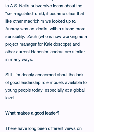
to A.S. Neil’s subversive ideas about the 
“self-regulated” child, it became clear that 
like other madrichim we looked up to, 
Aubrey was an idealist with a strong moral 
sensibility.  Zach (who is now working as a 
project manager for Kaleidoscope) and 
other current Habonim leaders are similar 
in many ways. 
Still, I’m deeply concerned about the lack 
of good leadership role models available to 
young people today, especially at a global 
level.
What makes a good leader?
There have long been different views on 