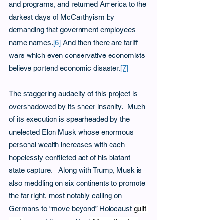
and programs, and returned America to the 
darkest days of McCarthyism by 
demanding that government employees 
name names.
[6]
 And then there are tariff 
wars which even conservative economists 
believe portend economic disaster.
[7]
The staggering audacity of this project is 
overshadowed by its sheer insanity.  Much 
of its execution is spearheaded by the 
unelected Elon Musk whose enormous 
personal wealth increases with each 
hopelessly conflicted act of his blatant 
state capture.   Along with Trump, Musk is 
also meddling on six continents to promote 
the far right, most notably calling on 
Germans to “move beyond” Holocaust 
guilt 