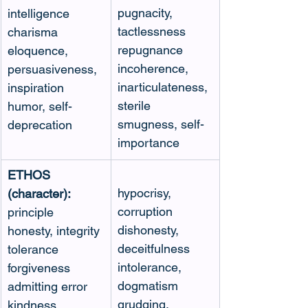
pugnacity, 
intelligence
tactlessness
charisma
repugnance
eloquence, 
incoherence, 
persuasiveness, 
inarticulateness, 
inspiration
sterile 
humor, self-
smugness, self-
deprecation
importance
ETHOS 
hypocrisy, 
(character):
corruption
principle
dishonesty, 
honesty, integrity
deceitfulness
tolerance
intolerance, 
forgiveness
dogmatism
admitting error
grudging, 
kindness, 