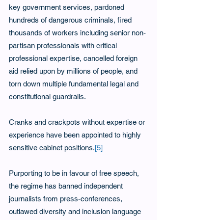
key government services, pardoned 
hundreds of dangerous criminals, fired 
thousands of workers including senior non-
partisan professionals with critical 
professional expertise, cancelled foreign 
aid relied upon by millions of people, and 
torn down multiple fundamental legal and 
constitutional guardrails.    
Cranks and crackpots without expertise or 
experience have been appointed to highly 
sensitive cabinet positions.
[5]
Purporting to be in favour of free speech, 
the regime has banned independent 
journalists from press-conferences, 
outlawed diversity and inclusion language 