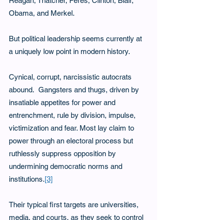
Reagan, Thatcher, Peres, Clinton, Blair, 
Obama, and Merkel.
But political leadership seems currently at 
a uniquely low point in modern history. 
Cynical, corrupt, narcissistic autocrats 
abound.  Gangsters and thugs, driven by 
insatiable appetites for power and 
entrenchment, rule by division, impulse, 
victimization and fear. Most lay claim to 
power through an electoral process but 
ruthlessly suppress opposition by 
undermining democratic norms and 
institutions.
[3]
Their typical first targets are universities, 
media, and courts, as they seek to control 