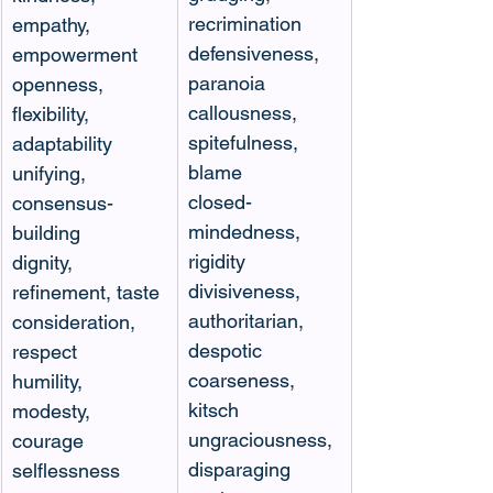
recrimination
empathy, 
defensiveness, 
empowerment 
paranoia
openness, 
callousness, 
flexibility, 
spitefulness, 
adaptability 
blame
unifying, 
closed-
consensus-
mindedness, 
building 
rigidity 
dignity, 
divisiveness, 
refinement, taste 
authoritarian, 
consideration, 
despotic 
respect 
coarseness, 
humility, 
kitsch 
modesty, 
ungraciousness, 
courage 
disparaging 
selflessness