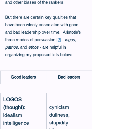
and other biases of the rankers.
But there are certain key qualities that 
have been widely associated with good 
and bad leadership over time.  Aristotle’s 
three modes of persuasion 
[2]
- 
logos, 
pathos, 
and
 ethos
 - are helpful in 
organizing my proposed lists below: 
Good leaders
Bad leaders
LOGOS 
cynicism
(thought):
dullness, 
idealism
stupidity
intelligence