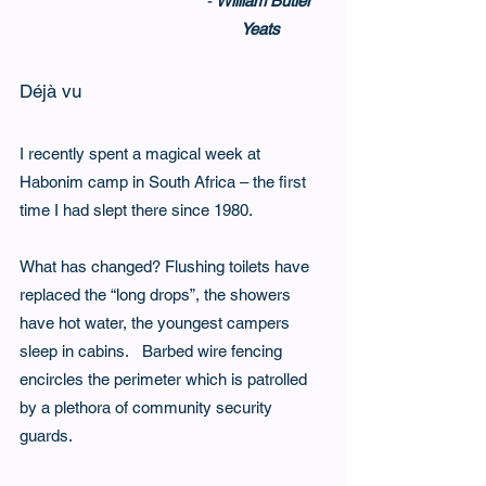
- 
William Butler 
Yeats
Déjà vu
I recently spent a magical week at 
Habonim camp in South Africa – the first 
time I had slept there since 1980.   
What has changed? Flushing toilets have 
replaced the “long drops”, the showers 
have hot water, the youngest campers 
sleep in cabins.   Barbed wire fencing 
encircles the perimeter which is patrolled 
by a plethora of community security 
guards.   