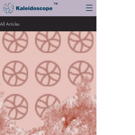
TM
All Articles