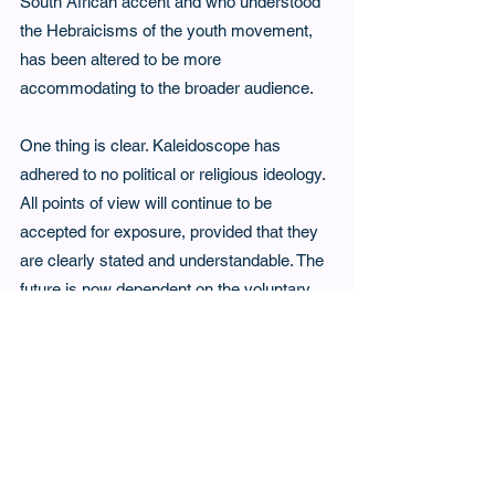
South African accent and who understood 
the Hebraicisms of the youth movement, 
has been altered to be more 
accommodating to the broader audience.
One thing is clear. Kaleidoscope has 
adhered to no political or religious ideology. 
All points of view will continue to be 
accepted for exposure, provided that they 
are clearly stated and understandable. The 
future is now dependent on the voluntary 
offerings of its expanded readership and 
Kaleidoscope’s entry into the world of 
social media seems to be inevitable.
Tags:
4th Issue
Kaleidoscope
4th Issue