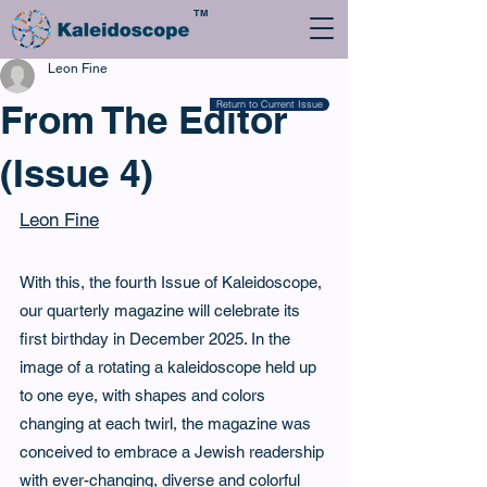
TM
Leon Fine
From The Editor
Return to Current Issue
(Issue 4)
Leon Fine
With this, the fourth Issue of Kaleidoscope, 
our quarterly magazine will celebrate its 
first birthday in December 2025. In the 
image of a rotating a kaleidoscope held up 
to one eye, with shapes and colors 
changing at each twirl, the magazine was 
conceived to embrace a Jewish readership 
with ever-changing, diverse and colorful 