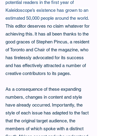
potential readers in the first year of 
Kaleidoscope’s existence has grown to an 
estimated 50,000 people around the world.
This editor deserves no claim whatever for 
achieving this. It has all been thanks to the 
good graces of Stephen Pincus, a resident 
of Toronto and Chair of the magazine, who 
has tirelessly advocated for its success 
and has effectively attracted a number of 
creative contributors to its pages.
As a consequence of these expanding 
numbers, changes in content and style 
have already occurred. Importantly, the 
style of each issue has adapted to the fact 
that the original target audience, the 
members of which spoke with a distinct 