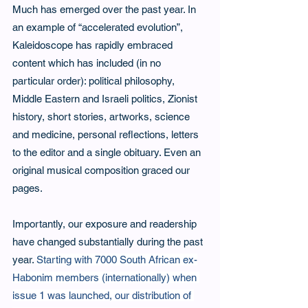
Much has emerged over the past year. In 
an example of “accelerated evolution”, 
Kaleidoscope has rapidly embraced 
content which has included (in no 
particular order): political philosophy, 
Middle Eastern and Israeli politics, Zionist 
history, short stories, artworks, science 
and medicine, personal reflections, letters 
to the editor and a single obituary. Even an 
original musical composition graced our 
pages.
Importantly, our exposure and readership 
have changed substantially during the past 
year. 
Starting with 7000 South African ex-
Habonim members (internationally) when 
issue 1 was launched, our distribution of 