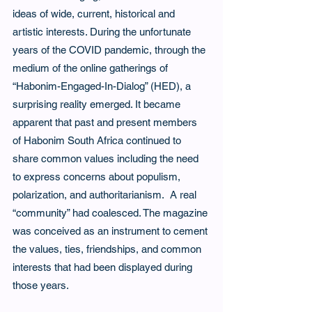
ideas of wide, current, historical and 
artistic interests. During the unfortunate 
years of the COVID pandemic, through the 
medium of the online gatherings of 
“Habonim-Engaged-In-Dialog” (HED), a 
surprising reality emerged. It became 
apparent that past and present members 
of Habonim South Africa continued to 
share common values including the need 
to express concerns about populism, 
polarization, and authoritarianism.  A real 
“community” had coalesced. The magazine 
was conceived as an instrument to cement 
the values, ties, friendships, and common 
interests that had been displayed during 
those years.