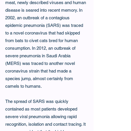
meat, newly described viruses and human 
disease is seared into recent memory. In 
2002, an outbreak of a contagious 
epidemic pneumonia (SARS) was traced 
to a novel coronavirus that had skipped 
from bats to civet cats bred for human 
consumption. In 2012, an outbreak of 
severe pneumonia in Saudi Arabia 
(MERS) was traced to another novel 
coronavirus strain that had made a 
species jump, almost certainly from 
camels to humans.
The spread of SARS was quickly 
contained as most patients developed 
severe viral pneumonia allowing rapid 
recognition, isolation and contact tracing. It 