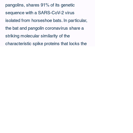
pangolins, shares 91% of its genetic 
sequence with a SARS-CoV-2 virus 
isolated from horseshoe bats. In particular, 
the bat and pangolin coronavirus share a 
striking molecular similarity of the 
characteristic spike proteins that locks the 
virus to the animal cell prior to penetration. 
It seemed reasonable to propose that the 
genetic similarities of the bat and pangolin 
coronaviruses facilitated transmission from 
bat to pangolin and via a second jump, 
from pangolin to humans. The pangolin 
hypothesis remains controversial and is 
yet to be proven, but amongst all the 
potential intermediate hosts in the market, 
this strange and lonesome mammal of the 
African and Asian landscape remains a 