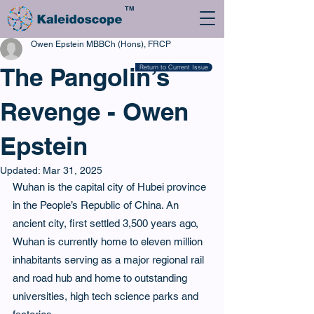
TM
Owen Epstein MBBCh (Hons), FRCP
The Pangolin’s
Return to Current Issue
Revenge - Owen
Epstein
Updated:
Mar 31, 2025
Wuhan is the capital city of Hubei province 
in the People’s Republic of China. An 
ancient city, first settled 3,500 years ago, 
Wuhan is currently home to eleven million 
inhabitants serving as a major regional rail 
and road hub and home to outstanding 
universities, high tech science parks and 