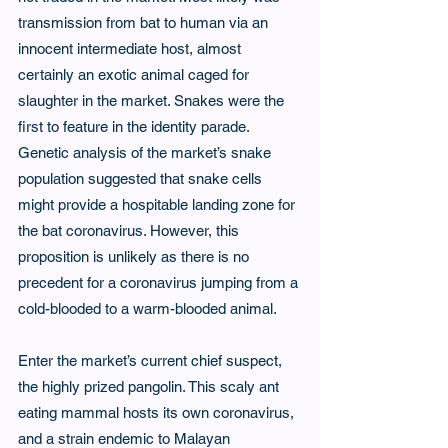
transmission from bat to human via an 
innocent intermediate host, almost 
certainly an exotic animal caged for 
slaughter in the market. Snakes were the 
first to feature in the identity parade. 
Genetic analysis of the market’s snake 
population suggested that snake cells 
might provide a hospitable landing zone for 
the bat coronavirus. However, this 
proposition is unlikely as there is no 
precedent for a coronavirus jumping from a 
cold-blooded to a warm-blooded animal.
Enter the market’s current chief suspect, 
the highly prized pangolin. This scaly ant 
eating mammal hosts its own coronavirus, 
and a strain endemic to Malayan 