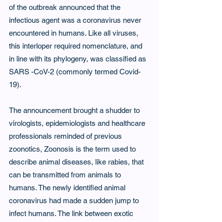
of the outbreak announced that the 
infectious agent was a coronavirus never 
encountered in humans. Like all viruses, 
this interloper required nomenclature, and 
in line with its phylogeny, was classified as 
SARS -CoV-2 (commonly termed Covid-
19).
The announcement brought a shudder to 
virologists, epidemiologists and healthcare 
professionals reminded of previous 
zoonotics, Zoonosis is the term used to 
describe animal diseases, like rabies, that 
can be transmitted from animals to 
humans. The newly identified animal 
coronavirus had made a sudden jump to 
infect humans. The link between exotic 