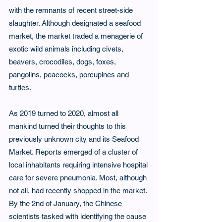
with the remnants of recent street-side 
slaughter. Although designated a seafood 
market, the market traded a menagerie of 
exotic wild animals including civets, 
beavers, crocodiles, dogs, foxes, 
pangolins, peacocks, porcupines and 
turtles.
As 2019 turned to 2020, almost all 
mankind turned their thoughts to this 
previously unknown city and its Seafood 
Market. Reports emerged of a cluster of 
local inhabitants requiring intensive hospital 
care for severe pneumonia. Most, although 
not all, had recently shopped in the market. 
By the 2nd of January, the Chinese 
scientists tasked with identifying the cause 