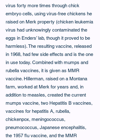
virus forty more times through chick 
embryo cells, using virus-free chickens he 
raised on Merk property (chicken leukemia 
virus had unknowingly contaminated the 
eggs in Enders’ lab, though it proved to be 
harmless). The resulting vaccine, released 
in 1968, had few side effects and is the one 
in use today. Combined with mumps and 
rubella vaccines, it is given as MMR 
vaccine. Hillerman, raised on a Montana 
farm, worked at Merk for years and, in 
addition to measles, created the current 
mumps vaccine, two Hepatitis B vaccines, 
vaccines for hepatitis A, rubella, 
chickenpox, meningococcus, 
pneumococcus, Japanese encephalitis, 
the 1957 flu vaccine, and the MMR 