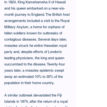
In 1824, King Kamehameha II of Hawaii 
and his queen embarked on a near-six-
month journey to England. The British host 
arrangements included a visit to the Royal 
Military Asylum, a home for orphans of 
fallen soldiers known for outbreaks of 
contagious diseases. Several days later, 
measles struck he entire Hawaiian royal 
party and, despite efforts of London’s 
leading physicians, the king and queen 
succumbed to the disease. Twenty-four 
years later, a measles epidemic swept 
away an estimated 10% to 30% of the 
population in their home country.
A similar outbreak devastated the Fiji 
Islands in 1874, after the return of a royal 