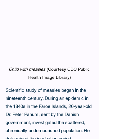
Child with measles
 (Courtesy CDC Public 
Health Image Library)
Scientific study of measles began in the 
nineteenth century. During an epidemic in 
the 1840s in the Faroe Islands, 26-year-old 
Dr. Peter Panum, sent by the Danish 
government, investigated the scattered, 
chronically undernourished population. He 
determined the incubation period, 