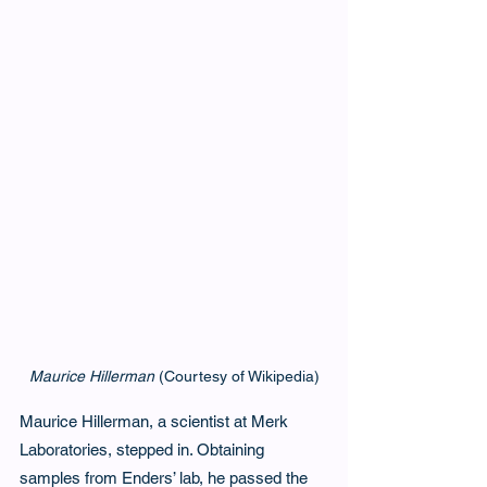
Maurice Hillerman
 (Courtesy of Wikipedia)
Maurice Hillerman, a scientist at Merk 
Laboratories, stepped in. Obtaining 
samples from Enders’ lab, he passed the 