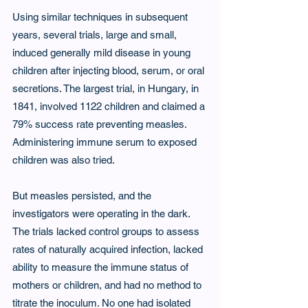
Using similar techniques in subsequent 
years, several trials, large and small, 
induced generally mild disease in young 
children after injecting blood, serum, or oral 
secretions. The largest trial, in Hungary, in 
1841, involved 1122 children and claimed a 
79% success rate preventing measles. 
Administering immune serum to exposed 
children was also tried.
But measles persisted, and the 
investigators were operating in the dark. 
The trials lacked control groups to assess 
rates of naturally acquired infection, lacked 
ability to measure the immune status of 
mothers or children, and had no method to 
titrate the inoculum. No one had isolated 