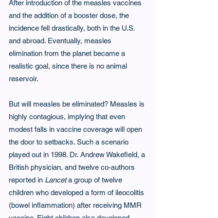
After introduction of the measles vaccines 
and the addition of a booster dose, the 
incidence fell drastically, both in the U.S. 
and abroad. Eventually, measles 
elimination from the planet became a 
realistic goal, since there is no animal 
reservoir.
But will measles be eliminated? Measles is 
highly contagious, implying that even 
modest falls in vaccine coverage will open 
the door to setbacks. Such a scenario 
played out in 1998. Dr. Andrew Wakefield, a 
British physician, and twelve co-authors 
reported in 
Lancet
 a group of twelve 
children who developed a form of ileocolitis 
(bowel inflammation) after receiving MMR 
vaccine. Eight children also developed 