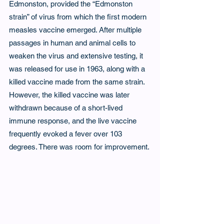
Edmonston, provided the “Edmonston 
strain” of virus from which the first modern 
measles vaccine emerged. After multiple 
passages in human and animal cells to 
weaken the virus and extensive testing, it 
was released for use in 1963, along with a 
killed vaccine made from the same strain. 
However, the killed vaccine was later 
withdrawn because of a short-lived 
immune response, and the live vaccine 
frequently evoked a fever over 103 
degrees. There was room for improvement.