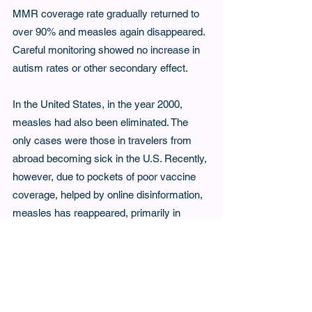
MMR coverage rate gradually returned to 
over 90% and measles again disappeared. 
Careful monitoring showed no increase in 
autism rates or other secondary effect.
In the United States, in the year 2000, 
measles had also been eliminated. The 
only cases were those in travelers from 
abroad becoming sick in the U.S. Recently, 
however, due to pockets of poor vaccine 
coverage, helped by online disinformation, 
measles has reappeared, primarily in 
Texas. The CDC reports 1681 confirmed 
cases up to November 4 of 2025 with 203 
hospitalizations, and 3 deaths. Canada has 
also lost its measles-free status, with over 
5,000 cases reported since the fall of 2024. 