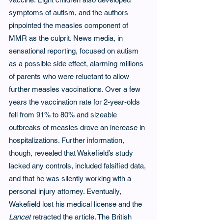
symptoms of autism, and the authors 
pinpointed the measles component of 
MMR as the culprit. News media, in 
sensational reporting, focused on autism 
as a possible side effect, alarming millions 
of parents who were reluctant to allow 
further measles vaccinations. Over a few 
years the vaccination rate for 2-year-olds 
fell from 91% to 80% and sizeable 
outbreaks of measles drove an increase in 
hospitalizations. Further information, 
though, revealed that Wakefield’s study 
lacked any controls, included falsified data, 
and that he was silently working with a 
personal injury attorney. Eventually, 
Wakefield lost his medical license and the 
Lancet
 retracted the article. The British 