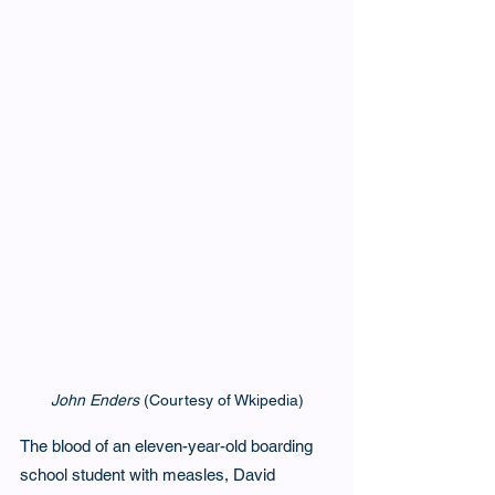
John Enders
 (Courtesy of Wkipedia)
The blood of an eleven-year-old boarding 
school student with measles, David 