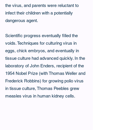
the virus, and parents were reluctant to 
infect their children with a potentially 
dangerous agent.
Scientific progress eventually filled the 
voids. Techniques for culturing virus in 
eggs, chick embryos, and eventually in 
tissue culture had advanced quickly. In the 
laboratory of John Enders, recipient of the 
1954 Nobel Prize (with Thomas Weller and 
Frederick Robbins) for growing polio virus 
in tissue culture, Thomas Peebles grew 
measles virus in human kidney cells.