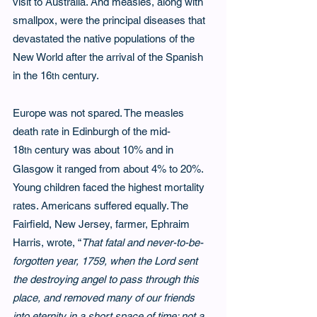
visit to Australia. And measles, along with 
smallpox, were the principal diseases that 
devastated the native populations of the 
New World after the arrival of the Spanish 
in the 16
 century.
th
Europe was not spared. The measles 
death rate in Edinburgh of the mid-
18
 century was about 10% and in 
th
Glasgow it ranged from about 4% to 20%. 
Young children faced the highest mortality 
rates. Americans suffered equally. The 
Fairfield, New Jersey, farmer, Ephraim 
Harris, wrote, “
That fatal and never-to-be-
forgotten year, 1759, when the Lord sent 
the destroying angel to pass through this 
place, and removed many of our friends 
into eternity in a short space of time; not a 