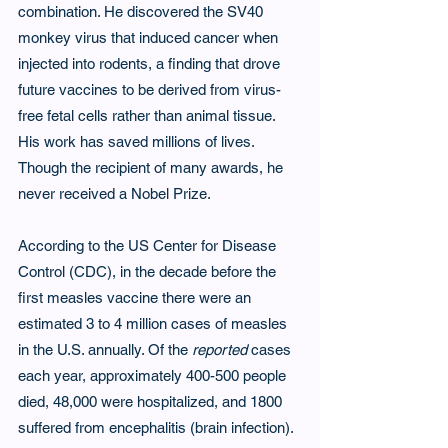
combination. He discovered the SV40 
monkey virus that induced cancer when 
injected into rodents, a finding that drove 
future vaccines to be derived from virus-
free fetal cells rather than animal tissue. 
His work has saved millions of lives. 
Though the recipient of many awards, he 
never received a Nobel Prize.
According to the US Center for Disease 
Control (CDC), in the decade before the 
first measles vaccine there were an 
estimated 3 to 4 million cases of measles 
in the U.S. annually. Of the 
reported 
cases 
each year, approximately 400-500 people 
died, 48,000 were hospitalized, and 1800 
suffered from encephalitis (brain infection). 