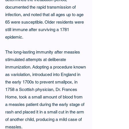
documented the rapid transmission of 
infection, and noted that all ages up to age 
65 were susceptible. Older residents were 
still immune after surviving a 1781 
epidemic.
The long-lasting immunity after measles 
stimulated attempts at deliberate 
immunization. Adopting a procedure known 
as variolation, introduced into England in 
the early 1700s to prevent smallpox, in 
1758 a Scottish physician, Dr. Frances 
Home, took a small amount of blood from 
a measles patient during the early stage of 
rash and placed it in a small cut in the arm 
of another child, producing a mild case of 
measles.