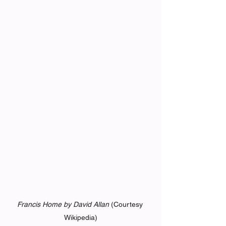
Francis Home by David Allan
 (Courtesy 
Wikipedia)