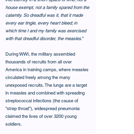
house exempt, not a family spared from the 
calamity. So dreadful was it, that it made 
every ear tingle, every heart bleed; in 
which time I and my family was exercised 
with that dreadful disorder, the measles.
”
During WWI, the military assembled 
thousands of recruits from all over 
America in training camps, where measles 
circulated freely among the many 
unexposed recruits. The lungs are a target 
in measles and combined with spreading 
streptococcal infections (the cause of 
“strep throat”), widespread pneumonia 
claimed the lives of over 3200 young 
soldiers.