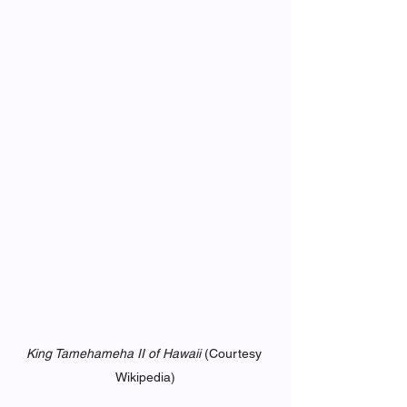
King Tamehameha II of Hawaii 
(Courtesy 
Wikipedia)