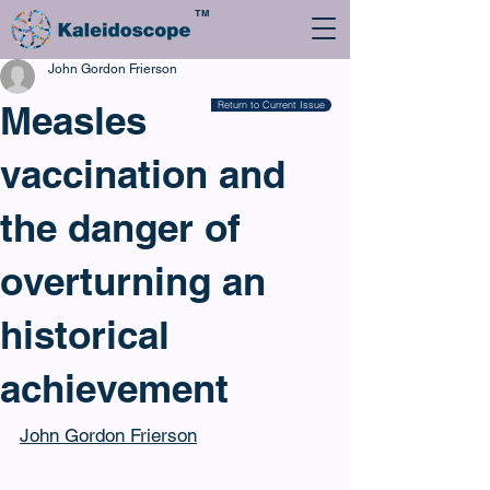
TM
John Gordon Frierson
Measles
Return to Current Issue
vaccination and
the danger of
overturning an
historical
achievement
John Gordon Frierson